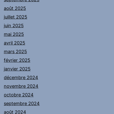
août 2025
juillet 2025
juin 2025
mai 2025
avril 2025
mars 2025
février 2025
janvier 2025
décembre 2024
novembre 2024
octobre 2024
septembre 2024
août 2024