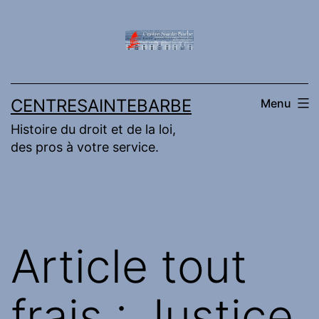
Aller
au
contenu
CENTRESAINTEBARBE
Menu
Histoire du droit et de la loi,
des pros à votre service.
Article tout
frais : Justice