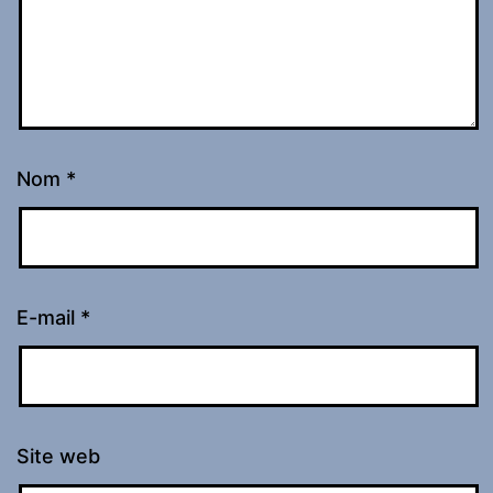
Nom
*
E-mail
*
Site web