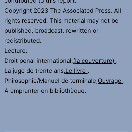
contributed to this report.
Copyright 2023 The Associated Press. All
rights reserved. This material may not be
published, broadcast, rewritten or
redistributed.
Lecture:
Droit pénal international,
(la couverture)
.
La juge de trente ans,
Le livre
.
Philosophie/Manuel de terminale,
Ouvrage
.
A emprunter en bibliothèque.