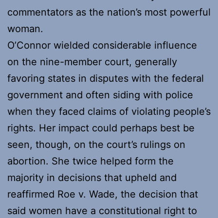
commentators as the nation’s most powerful
woman.
O’Connor wielded considerable influence
on the nine-member court, generally
favoring states in disputes with the federal
government and often siding with police
when they faced claims of violating people’s
rights. Her impact could perhaps best be
seen, though, on the court’s rulings on
abortion. She twice helped form the
majority in decisions that upheld and
reaffirmed Roe v. Wade, the decision that
said women have a constitutional right to