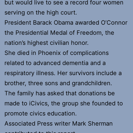
but would live to see a record four women
serving on the high court.
President Barack Obama awarded O’Connor
the Presidential Medal of Freedom, the
nation’s highest civilian honor.
She died in Phoenix of complications
related to advanced dementia and a
respiratory illness. Her survivors include a
brother, three sons and grandchildren.
The family has asked that donations be
made to iCivics, the group she founded to
promote civics education.
Associated Press writer Mark Sherman