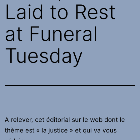
Laid to Rest
at Funeral
Tuesday
A relever, cet éditorial sur le web dont le
thème est « la justice » et qui va vous