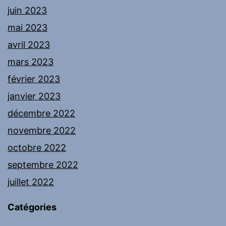
juin 2023
mai 2023
avril 2023
mars 2023
février 2023
janvier 2023
décembre 2022
novembre 2022
octobre 2022
septembre 2022
juillet 2022
Catégories