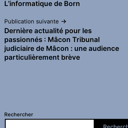
L’informatique de Born
Publication suivante
Dernière actualité pour les
passionnés : Mâcon Tribunal
judiciaire de Mâcon : une audience
particulièrement brève
Rechercher
Recherc