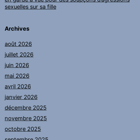
sexuelles sur sa fille
Archives
août 2026
juillet 2026
juin 2026
mai 2026
avril 2026
janvier 2026
décembre 2025
novembre 2025
octobre 2025
septembre 2025