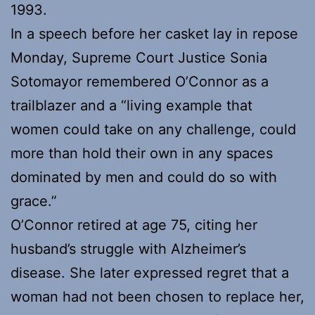
1993.
In a speech before her casket lay in repose
Monday, Supreme Court Justice Sonia
Sotomayor remembered O’Connor as a
trailblazer and a “living example that
women could take on any challenge, could
more than hold their own in any spaces
dominated by men and could do so with
grace.”
O’Connor retired at age 75, citing her
husband’s struggle with Alzheimer’s
disease. She later expressed regret that a
woman had not been chosen to replace her,