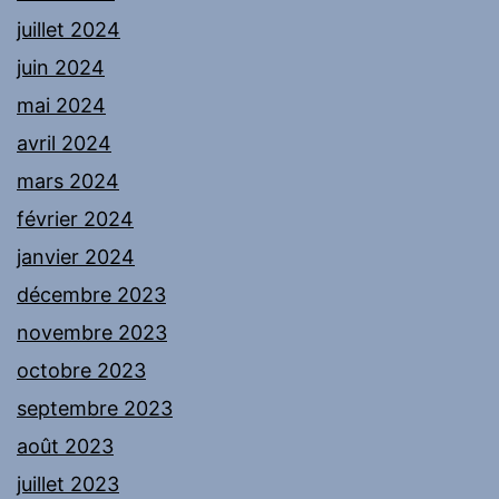
juillet 2024
juin 2024
mai 2024
avril 2024
mars 2024
février 2024
janvier 2024
décembre 2023
novembre 2023
octobre 2023
septembre 2023
août 2023
juillet 2023