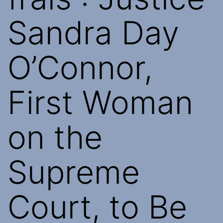
Sandra Day
O’Connor,
First Woman
on the
Supreme
Court, to Be