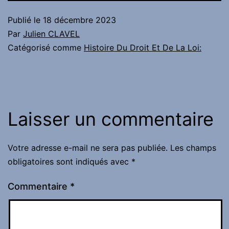
Publié le
18 décembre 2023
Par
Julien CLAVEL
Catégorisé comme
Histoire Du Droit Et De La Loi:
Laisser un commentaire
Votre adresse e-mail ne sera pas publiée.
Les champs
obligatoires sont indiqués avec
*
Commentaire
*