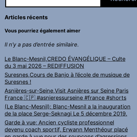
Articles récents
Vous pourriez également aimer
Il n’y a pas d’entrée similaire.
Le Blanc-Mesnil,CREDO ÉVANGÉLIQUE – Culte
du 3 mai 2026 – REDIFFUSION
Suresnes,Cours de Banjo à l’école de musique de
Suresnes !
Asnières-sur-Seine,Visit Asnières sur Seine Paris
France 🇨🇵 #asnieressurseine #france #shorts
(Le Blanc-Mesnil): Blanc-Mesnil a la inauguration
de la place Serge-Seknagi Le 5 décembre 2019.
Garde à vue; Ancien cycliste professionnel
devenu coach sportif, Erwann Menthéour placé
en garde à vue pour des soupçons d’agressions