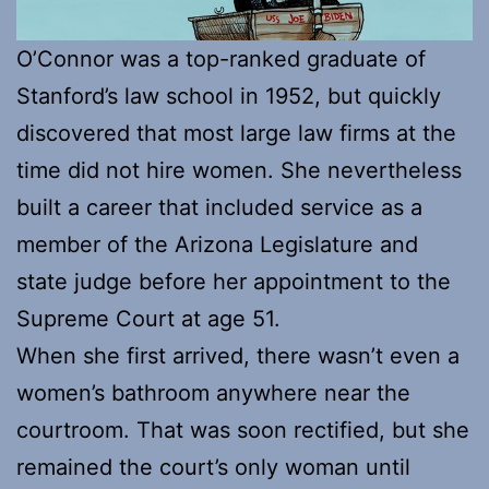
O’Connor was a top-ranked graduate of
Stanford’s law school in 1952, but quickly
discovered that most large law firms at the
time did not hire women. She nevertheless
built a career that included service as a
member of the Arizona Legislature and
state judge before her appointment to the
Supreme Court at age 51.
When she first arrived, there wasn’t even a
women’s bathroom anywhere near the
courtroom. That was soon rectified, but she
remained the court’s only woman until