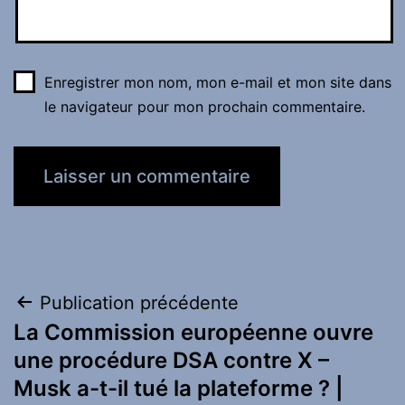
Enregistrer mon nom, mon e-mail et mon site dans
le navigateur pour mon prochain commentaire.
Navigation
Publication précédente
La Commission européenne ouvre
de
une procédure DSA contre X –
l’article
Musk a-t-il tué la plateforme ? |