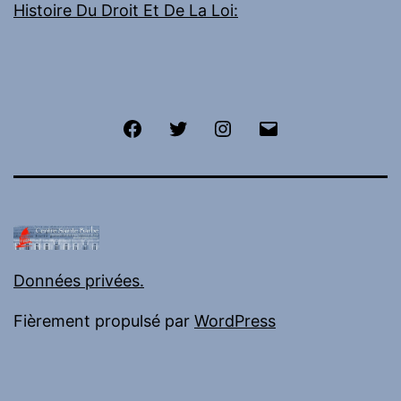
Histoire Du Droit Et De La Loi:
Facebook
Twitter
Instagram
E-
mail
Données privées.
Fièrement propulsé par
WordPress