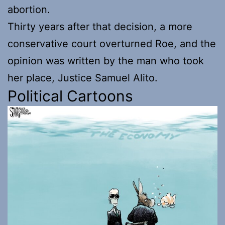
abortion.
Thirty years after that decision, a more
conservative court overturned Roe, and the
opinion was written by the man who took
her place, Justice Samuel Alito.
Political Cartoons