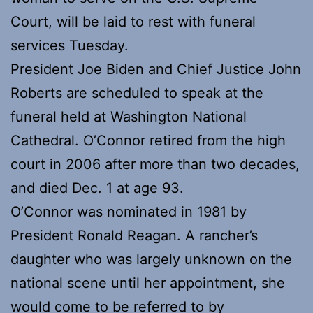
Court, will be laid to rest with funeral
services Tuesday.
President Joe Biden and Chief Justice John
Roberts are scheduled to speak at the
funeral held at Washington National
Cathedral. O’Connor retired from the high
court in 2006 after more than two decades,
and died Dec. 1 at age 93.
O’Connor was nominated in 1981 by
President Ronald Reagan. A rancher’s
daughter who was largely unknown on the
national scene until her appointment, she
would come to be referred to by