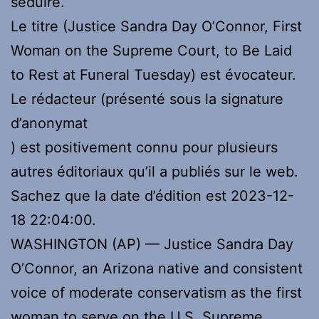
séduire.
Le titre (Justice Sandra Day O’Connor, First
Woman on the Supreme Court, to Be Laid
to Rest at Funeral Tuesday) est évocateur.
Le rédacteur (présenté sous la signature
d’anonymat
) est positivement connu pour plusieurs
autres éditoriaux qu’il a publiés sur le web.
Sachez que la date d’édition est 2023-12-
18 22:04:00.
WASHINGTON (AP) — Justice Sandra Day
O’Connor, an Arizona native and consistent
voice of moderate conservatism as the first
woman to serve on the U.S. Supreme